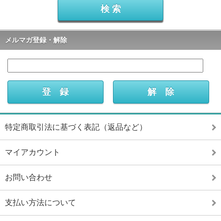
メルマガ登録・解除
特定商取引法に基づく表記（返品など）
マイアカウント
お問い合わせ
支払い方法について