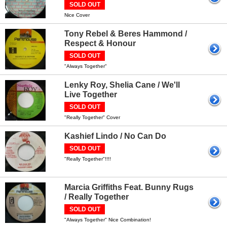
SOLD OUT
Nice Cover
Tony Rebel & Beres Hammond /
Respect & Honour
SOLD OUT
"Always Together"
Lenky Roy, Shelia Cane / We'll
Live Together
SOLD OUT
"Really Together" Cover
Kashief Lindo / No Can Do
SOLD OUT
"Really Together"!!!!
Marcia Griffiths Feat. Bunny Rugs
/ Really Together
SOLD OUT
"Always Together" Nice Combination!