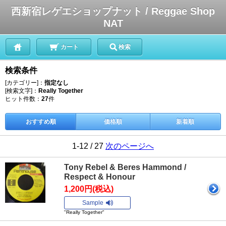
西新宿レゲエショップナット / Reggae Shop
NAT
カート
検索
検索条件
[カテゴリー]：
指定なし
[検索文字]：
Really Together
ヒット件数：
27
件
おすすめ順
価格順
新着順
1-12 / 27
次のページへ
Tony Rebel & Beres Hammond /
Respect & Honour
1,200円(税込)
Sample
"Really Together"