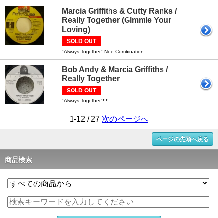
Marcia Griffiths & Cutty Ranks /
Really Together (Gimmie Your
Loving)
SOLD OUT
"Always Together" Nice Combination.
Bob Andy & Marcia Griffiths /
Really Together
SOLD OUT
"Always Together"!!!!
1-12 / 27
次のページへ
ページの先頭へ戻る
商品検索