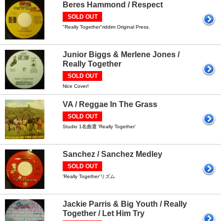
Beres Hammond / Respect
SOLD OUT
"Really Together"riddim Original Press.
Junior Biggs & Merlene Jones /
Really Together
SOLD OUT
Nice Cover!
VA / Reggae In The Grass
SOLD OUT
Studio 1名曲選 'Really Together'
Sanchez / Sanchez Medley
SOLD OUT
'Really Together'リズム
Jackie Parris & Big Youth / Really
Together / Let Him Try