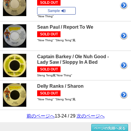
SOLD OUT
Sample
"Now Thing"
Sean Paul / Report To We
SOLD OUT
"Now Thing" "Sleng Teng"風
Captain Barkey / Ole Nuh Good -
Lady Saw / Sloppy In A Bed
SOLD OUT
Sleng Teng風"Now Thing"
Delly Ranks / Sharon
SOLD OUT
"Now Thing" "Sleng Teng"風
前のページへ
13-24 / 29
次のページへ
ページの先頭へ戻る