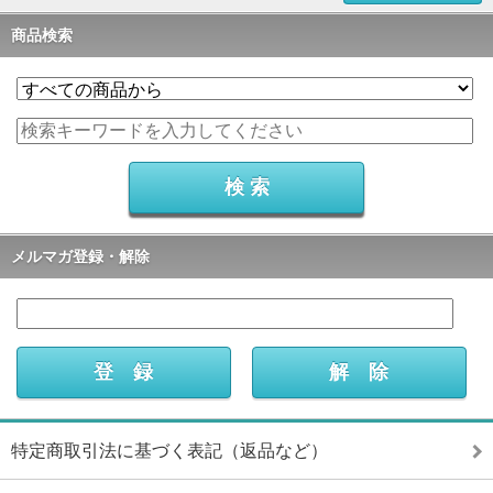
商品検索
メルマガ登録・解除
特定商取引法に基づく表記（返品など）