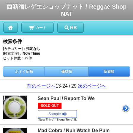
西新宿レゲエショップナット / Reggae Shop
NAT
カート
検索
検索条件
[カテゴリー]：
指定なし
[検索文字]：
Now Thing
ヒット件数：
29
件
おすすめ順
価格順
新着順
前のページへ
13-24 / 29
次のページへ
Sean Paul / Report To We
SOLD OUT
Sample
"Now Thing" "Sleng Teng"風
Mad Cobra / Nuh Watch De Pum