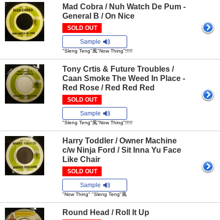
Mad Cobra / Nuh Watch De Pum -
General B / On Nice
SOLD OUT
Sample
"Sleng Teng"風"Now Thing"!!!!!
Tony Crtis & Future Troubles /
Caan Smoke The Weed In Place -
Red Rose / Red Red Red
SOLD OUT
Sample
"Sleng Teng"風"Now Thing"!!!!!
Harry Toddler / Owner Machine
c/w Ninja Ford / Sit Inna Yu Face
Like Chair
SOLD OUT
Sample
"Now Thing" "Sleng Teng"風
Round Head / Roll It Up