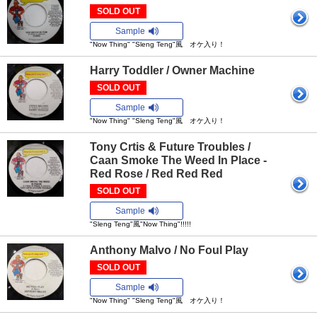
SOLD OUT
Sample
"Now Thing" "Sleng Teng"風 オケ入り！
Harry Toddler / Owner Machine
SOLD OUT
Sample
"Now Thing" "Sleng Teng"風 オケ入り！
Tony Crtis & Future Troubles /
Caan Smoke The Weed In Place -
Red Rose / Red Red Red
SOLD OUT
Sample
"Sleng Teng"風"Now Thing"!!!!!
Anthony Malvo / No Foul Play
SOLD OUT
Sample
"Now Thing" "Sleng Teng"風 オケ入り！